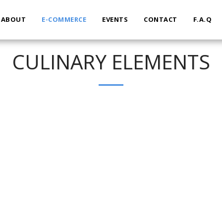
ABOUT
E-COMMERCE
EVENTS
CONTACT
F.A.Q
CULINARY ELEMENTS