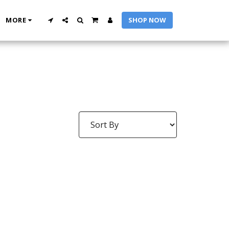
MORE
SHOP NOW