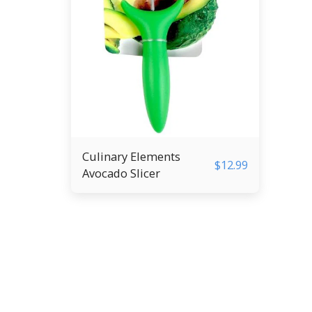
Culinary Elements
$
12.99
Avocado Slicer