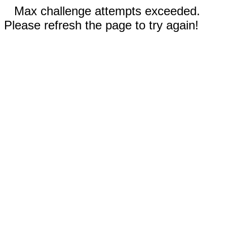
Max challenge attempts exceeded.
Please refresh the page to try again!