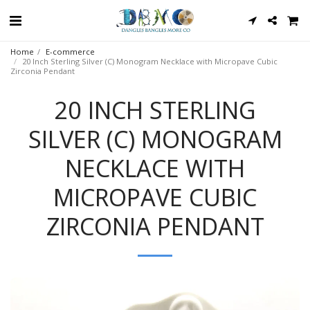
Home
E-commerce
20 Inch Sterling Silver (C) Monogram Necklace with Micropave Cubic
Zirconia Pendant
20 INCH STERLING
SILVER (C) MONOGRAM
NECKLACE WITH
MICROPAVE CUBIC
ZIRCONIA PENDANT