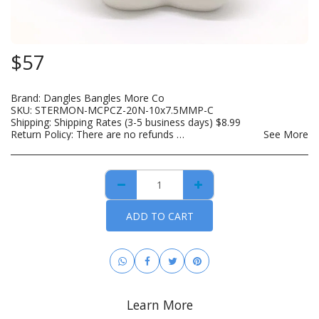
$
57
Brand:
Dangles Bangles More Co
SKU:
STERMON-MCPCZ-20N-10x7.5MMP-C
Shipping:
Shipping Rates (3-5 business days)
$
8.99
Return Policy:
There are no refunds on custom made items, opened: beauty, hair care, bath and body or other hygiene related products. Payment for custom items are due in full prior to construction. For hygiene purposes, there are no returns on personal care items, which includes such items as wigs, hair bundles, eye lashes, opened skin care and spa products. This list is subject to change as DBMCO expands its offerings. For items that are lost or damaged during transit, please file an insurance claim with the carrier using the tracking information provided when your order is shipped. DBMCO is happy to help with this process. For handmade jewelry that breaks due to normal wear within 30 days of purchase, you can return the item(s) for repair and/or replacement. All you have to pay is the cost to ship the item(s). You also have the option to return the item for a full refund.
See More
ADD TO CART
Learn More