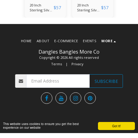
20 Inch
20 Inch
20 Inch
$
57
$
57
$
57
lver
Sterling Silver
Sterling Silver
Sterling
ram
(W)
(J) Monogram
(K) Mo
ith
Monogram
Necklace with
Necklac
Necklace with
Micropave
Microp
onia
Micropave
Cubic Zirconia
Cubic Z
Cubic Zirconia
Pendant
Pendan
Pendant
HOME
ABOUT
E-COMMERCE
EVENTS
MORE
Dangles Bangles More Co
Copyright © 2026 All rights reserved
Terms
|
Privacy
SUBSCRIBE
This website uses cookies to ensure you get the best
Got it!
experience on our website