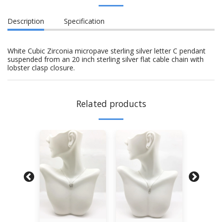
Description
Specification
White Cubic Zirconia micropave sterling silver letter C pendant
suspended from an 20 inch sterling silver flat cable chain with
lobster clasp closure.
Related products