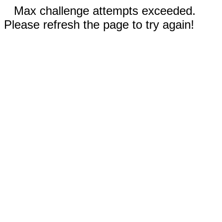
Max challenge attempts exceeded.
Please refresh the page to try again!