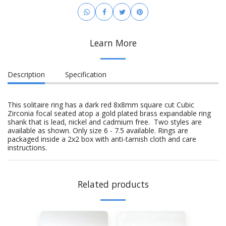
Learn More
Description
Specification
This solitaire ring has a dark red 8x8mm square cut Cubic
Zirconia focal seated atop a gold plated brass expandable ring
shank that is lead, nickel and cadmium free. Two styles are
available as shown. Only size 6 - 7.5 available. Rings are
packaged inside a 2x2 box with anti-tarnish cloth and care
instructions.
Related products