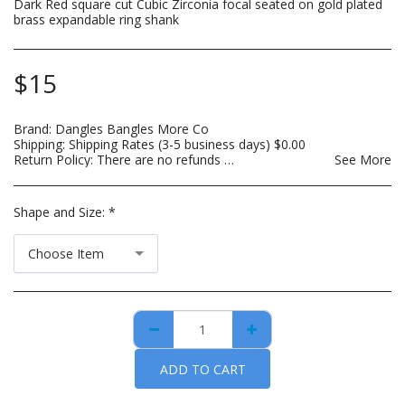
Dark Red square cut Cubic Zirconia focal seated on gold plated
brass expandable ring shank
$
15
Brand:
Dangles Bangles More Co
Shipping:
Shipping Rates (3-5 business days)
$
0.00
Return Policy:
There are no refunds on custom made items, opened: beauty, hair care, bath and body or other hygiene related products. Payment for custom items are due in full prior to construction. For hygiene purposes, there are no returns on personal care items, which includes such items as wigs, hair bundles, eye lashes, opened skin care and spa products. This list is subject to change as DBMCO expands its offerings. For items that are lost or damaged during transit, please file an insurance claim with the carrier using the tracking information provided when your order is shipped. DBMCO is happy to help with this process. For handmade jewelry that breaks due to normal wear within 30 days of purchase, you can return the item(s) for repair and/or replacement. All you have to pay is the cost to ship the item(s). You also have the option to return the item for a full refund.
See More
Shape and Size:
*
Choose Item
ADD TO CART