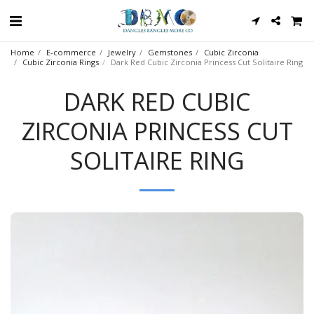
Home
E-commerce
Jewelry
Gemstones
Cubic Zirconia
Cubic Zirconia Rings
Dark Red Cubic Zirconia Princess Cut Solitaire Ring
DARK RED CUBIC
ZIRCONIA PRINCESS CUT
SOLITAIRE RING