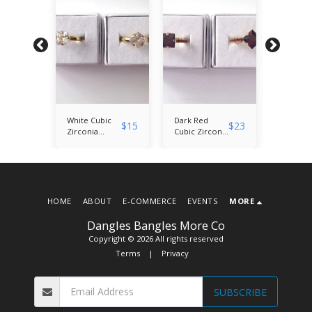
ic
White Cubic
Dark Red
White C
$
23
$
15
$
23
Zirconia
Cubic Zirconia
Zirconi
ut
Princess Cut
Princess Cut
Princess
and
Solitaire Ring
Solitaire and
Solitair
e
Rhinestone
Rhinest
Ring
Ring
HOME
ABOUT
E-COMMERCE
EVENTS
MORE
Dangles Bangles More Co
Copyright © 2026 All rights reserved
Terms
|
Privacy
SUBSCRIBE