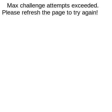
Max challenge attempts exceeded.
Please refresh the page to try again!