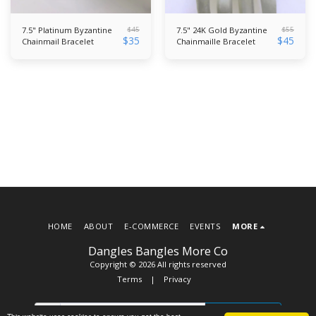
$
45
$
55
7.5" Platinum Byzantine
7.5" 24K Gold Byzantine
$
35
$
45
Chainmail Bracelet
Chainmaille Bracelet
HOME
ABOUT
E-COMMERCE
EVENTS
MORE
Dangles Bangles More Co
Copyright © 2026 All rights reserved
Terms
|
Privacy