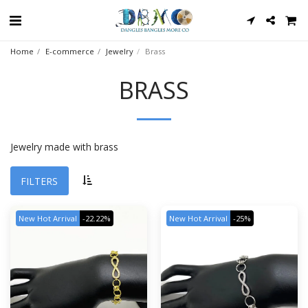
Home
E-commerce
Jewelry
Brass
BRASS
Jewelry made with brass
FILTERS
New Hot Arrival
-22.22%
New Hot Arrival
-25%