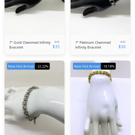
$
45
$
40
7" Gold Chainmail Infinity
7" Platinum Chainmail
$
35
$
30
Bracelet
Infinity Bracelet
New Hot Arrival
-22.22%
New Hot Arrival
-18.18%