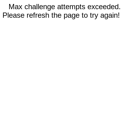
Max challenge attempts exceeded.
Please refresh the page to try again!