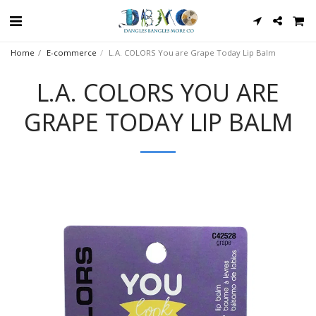
Home
E-commerce
L.A. COLORS You are Grape Today Lip Balm
L.A. COLORS YOU ARE
GRAPE TODAY LIP BALM