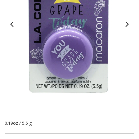
0.19oz / 5.5 g