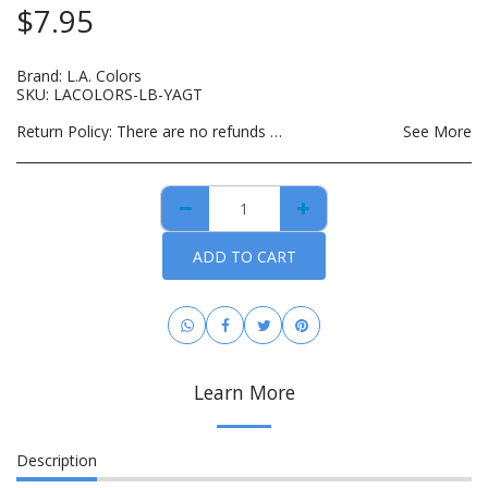
$
7.95
Brand:
L.A. Colors
SKU:
LACOLORS-LB-YAGT
Return Policy:
There are no refunds on custom made items, opened: beauty, hair care, bath and body or other hygiene related products. Payment for custom items are due in full prior to construction. For hygiene purposes, there are no returns on personal care items, which includes such items as wigs, hair bundles, eye lashes, opened skin care and spa products. This list is subject to change as DBMCO expands its offerings. For items that are lost or damaged during transit, please file an insurance claim with the carrier using the tracking information provided when your order is shipped. DBMCO is happy to help with this process. For handmade jewelry that breaks due to normal wear within 30 days of purchase, you can return the item(s) for repair and/or replacement. All you have to pay is the cost to ship the item(s). You also have the option to return the item for a full refund.
See More
ADD TO CART
Learn More
Description