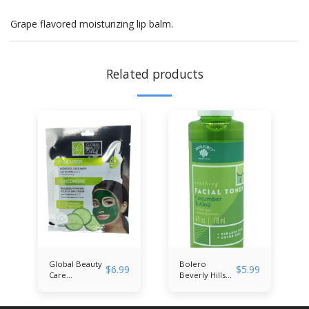
Grape flavored moisturizing lip balm.
Related products
Global Beauty
Bolero
$
6.99
$
5.99
Care
Beverly Hills
Cucumber
Cucumber &
Hydrogel Face
Aloe Facial
Mask
Toner 4 fl. oz