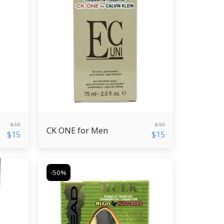
$
30
$
30
CK ONE for Men
$
15
$
15
-50%