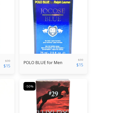
$
30
$
30
POLO BLUE for Men
$
15
$
15
-50%