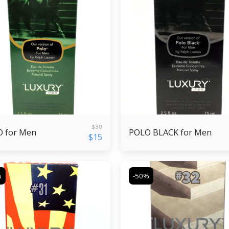
$
30
 for Men
POLO BLACK for Men
$
15
%
-50%