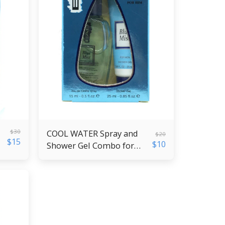
$
30
COOL WATER Spray and
$
20
$
15
$
10
Shower Gel Combo for
Men - Copy