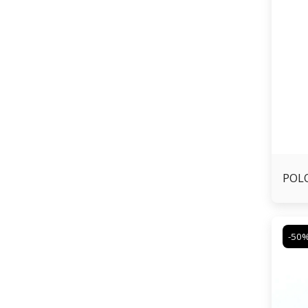
POLO
-50