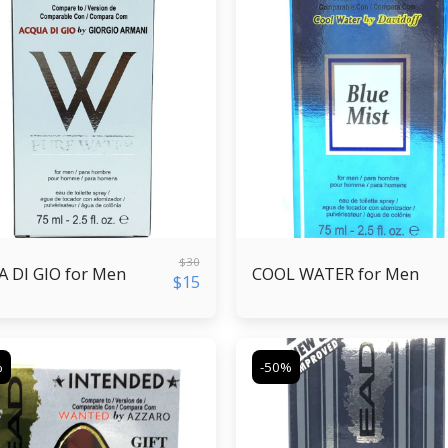
$
30
 DI GIO for Men
COOL WATER for Men
$
15
%
-50%