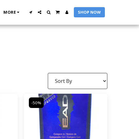
MORE
SHOP NOW
-50%