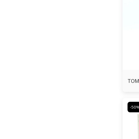
TOM
-50