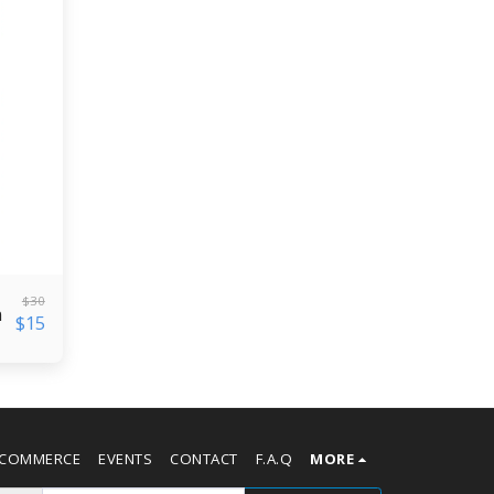
$
30
n
$
15
-COMMERCE
EVENTS
CONTACT
F.A.Q
MORE