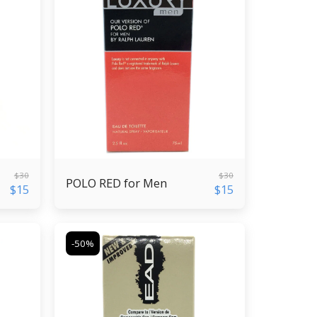
$
30
$
30
POLO RED for Men
$
15
$
15
-50%