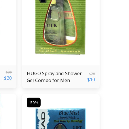
$
30
HUGO Spray and Shower
$
20
$
20
$
10
Gel Combo for Men
-50%