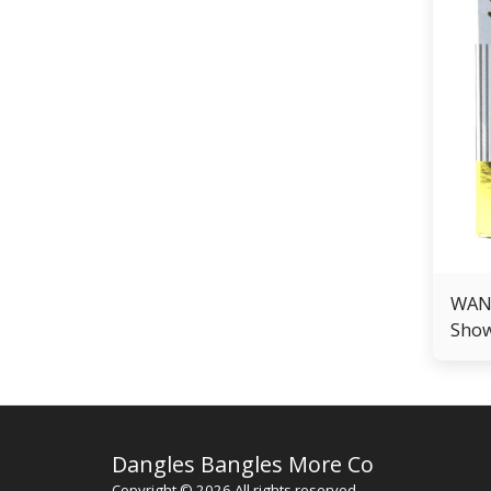
WANT
Show
Men
Dangles Bangles More Co
Copyright © 2026 All rights reserved