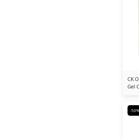
CK O
Gel 
-50