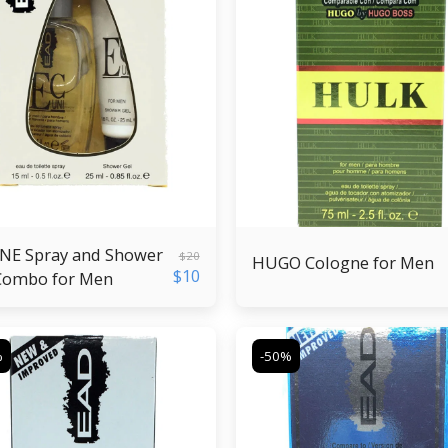
NE Spray and Shower
$
20
HUGO Cologne for Men
$
10
Combo for Men
%
-50%