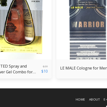
ED Spray and
$
20
LE MALE Cologne for Me
$
10
er Gel Combo for
HOME
ABOUT
E