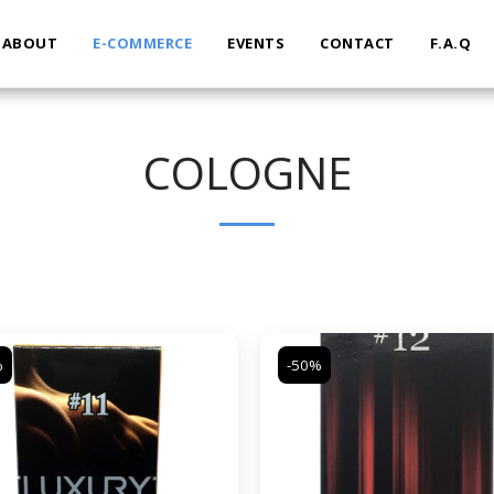
ABOUT
E-COMMERCE
EVENTS
CONTACT
F.A.Q
COLOGNE
%
-50%