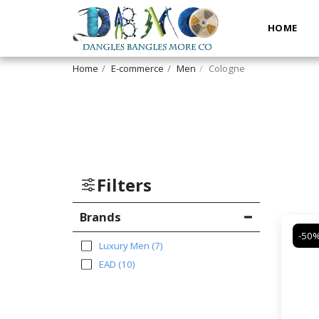
HOME
Home
E-commerce
Men
Cologne
Filters
Brands
-50
Luxury Men
(7)
EAD
(10)