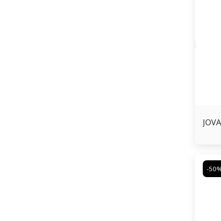
JOVA
-50