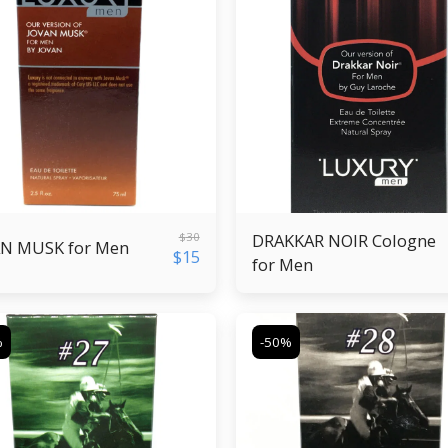
$
30
DRAKKAR NOIR Cologne
N MUSK for Men
$
15
for Men
%
-50%