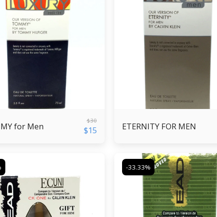
$
30
MY for Men
ETERNITY FOR MEN
$
15
%
-33.33%