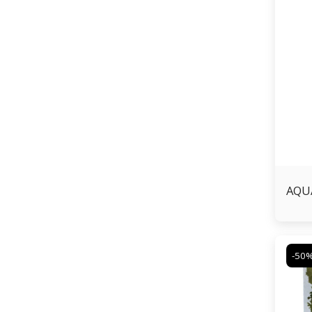
AQUA
-50