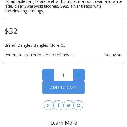
Expandable bangle bracelet with purple, maroon, cyan and white
jade, clear Swarovski bicones, S925 silver beads with
coordinating earrings.
$
32
Brand:
Dangles Bangles More Co
Return Policy:
There are no refunds on custom made items, opened: beauty, hair care, bath and body or other hygiene related products. Payment for custom items are due in full prior to construction. For hygiene purposes, there are no returns on personal care items, which includes such items as wigs, hair bundles, eye lashes, opened skin care and spa products. This list is subject to change as DBMCO expands its offerings. For items that are lost or damaged during transit, please file an insurance claim with the carrier using the tracking information provided when your order is shipped. DBMCO is happy to help with this process. For handmade jewelry that breaks due to normal wear within 30 days of purchase, you can return the item(s) for repair and/or replacement. All you have to pay is the cost to ship the item(s). You also have the option to return the item for a full refund.
See More
ADD TO CART
Learn More