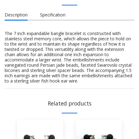
Description
Specification
The 7 inch expandable bangle bracelet is constructed with
stainless steel memory core, which allows the piece to hold on
to the wrist and to maintain its shape regardless of how it is
twisted or dropped. This versatility along with the extension
chain allows for an additional one inch expansion to
accommodate a larger wrist. The embellishments include
variegated round Persian jade beads, faceted Swarovski crystal
bicones and sterling silver spacer beads. The accompanying 1.5
inch earrings are made with the same embellishments attached
to a sterling silver fish hook ear wire.
Related products