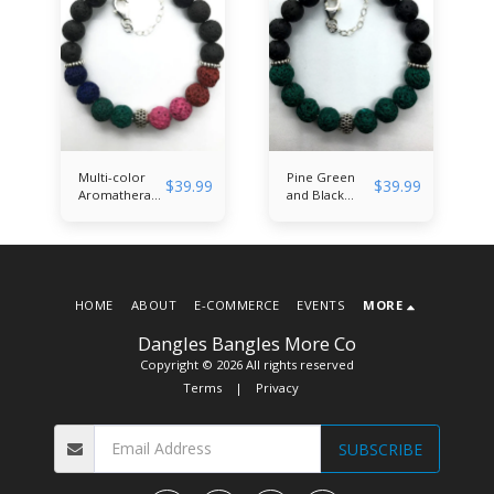
Multi-color
Pine Green
$
39.99
$
39.99
Aromatherapy
and Black
Banglet
Aromatherapy
Banglet
HOME
ABOUT
E-COMMERCE
EVENTS
MORE
Dangles Bangles More Co
Copyright © 2026 All rights reserved
Terms
|
Privacy
SUBSCRIBE