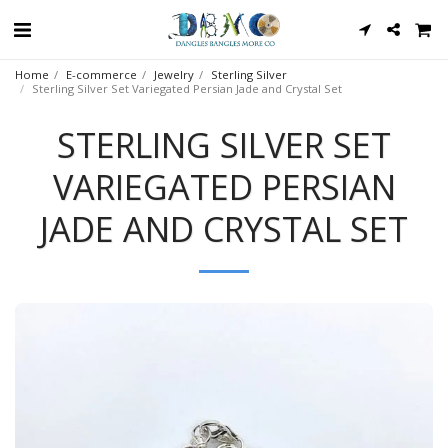
Home
E-commerce
Jewelry
Sterling Silver
Sterling Silver Set Variegated Persian Jade and Crystal Set
STERLING SILVER SET
VARIEGATED PERSIAN
JADE AND CRYSTAL SET