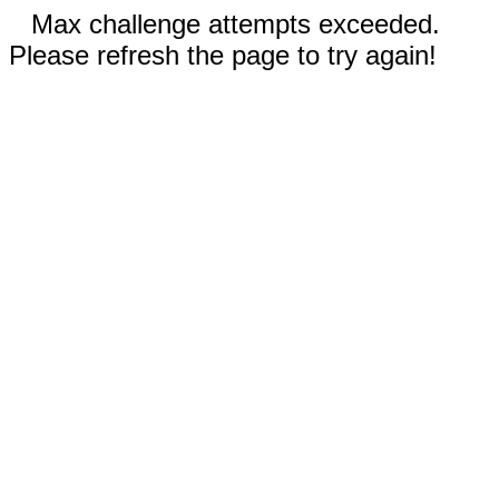
Max challenge attempts exceeded.
Please refresh the page to try again!