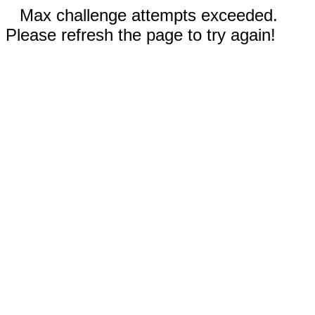
Max challenge attempts exceeded.
Please refresh the page to try again!