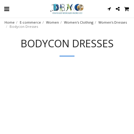
Home
E-commerce
Women
Women's Clothing
Women's Dresses
Bodycon Dresses
BODYCON DRESSES