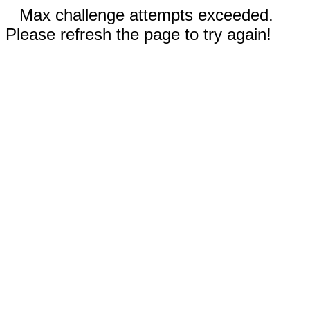
Max challenge attempts exceeded.
Please refresh the page to try again!