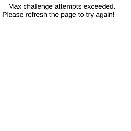
Max challenge attempts exceeded.
Please refresh the page to try again!