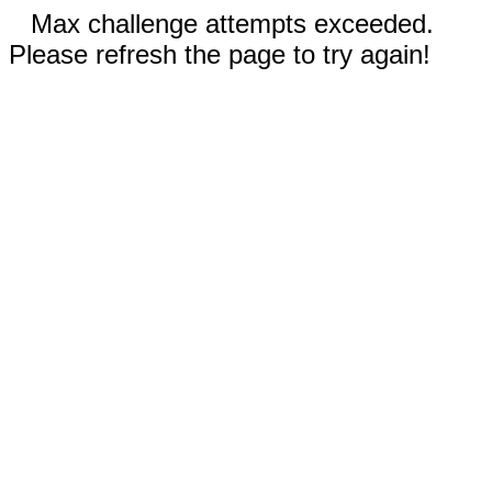
Max challenge attempts exceeded.
Please refresh the page to try again!