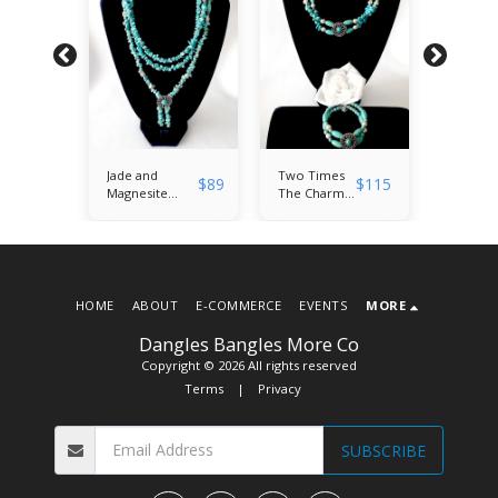
$
35
Jade and
Two Times
3.5 Inch
$
89
$
115
$
22
Magnesite
The Charm:
Chandel
 3D
Gemstone
Magnesite
Earrings
TasselNecklace
and Jade
Swarovs
and Bangle
Necklace
Crystal 
 on
Bracelet Duo
and Bangle
Floral
low
Bracelet Set
Europe
ic
Bead
es'
HOME
ABOUT
E-COMMERCE
EVENTS
MORE
Dangles Bangles More Co
Copyright © 2026 All rights reserved
Terms
|
Privacy
SUBSCRIBE