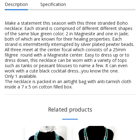
Description
Specification
Make a statement this season with this three stranded Boho
necklace. Each strand is comprised of different different shapes
of the same blue green color; 2 in Magnesite and one in Jade;
both of which are known for their healing properties. Each
strand is intermittently interrupted by silver plated pewter beads.
All three meet at the center focal which consists of a 25mm
filigree round with a Magnesite center. Easy to dress up or to
dress down, this necklace can be worn with a variety of tops
such as tanks or peasant blouses to name a few. It can even
work with a cute black cocktail dress...you know the one.
Only 1 available.
The necklace is packed in an airtight bag with anti-tarnish cloth
inside a 7 x 5 on cotton filled box.
Related products