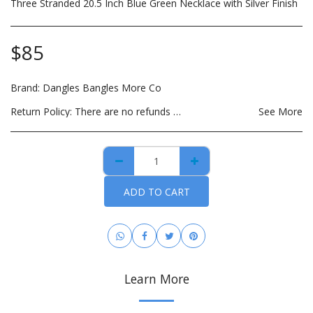
Three Stranded 20.5 Inch Blue Green Necklace with Silver Finish
$
85
Brand:
Dangles Bangles More Co
Return Policy:
There are no refunds on custom made items, opened: beauty, hair care, bath and body or other hygiene related products. Payment for custom items are due in full prior to construction. For hygiene purposes, there are no returns on personal care items, which includes such items as wigs, hair bundles, eye lashes, opened skin care and spa products. This list is subject to change as DBMCO expands its offerings. For items that are lost or damaged during transit, please file an insurance claim with the carrier using the tracking information provided when your order is shipped. DBMCO is happy to help with this process. For handmade jewelry that breaks due to normal wear within 30 days of purchase, you can return the item(s) for repair and/or replacement. All you have to pay is the cost to ship the item(s). You also have the option to return the item for a full refund.
See More
ADD TO CART
Learn More