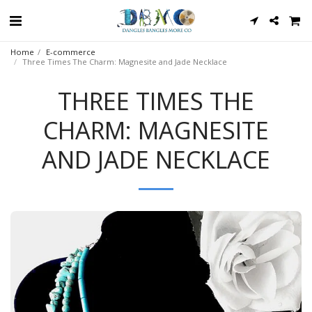
Home
E-commerce
Three Times The Charm: Magnesite and Jade Necklace
THREE TIMES THE
CHARM: MAGNESITE
AND JADE NECKLACE