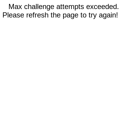
Max challenge attempts exceeded.
Please refresh the page to try again!