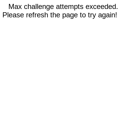
Max challenge attempts exceeded.
Please refresh the page to try again!